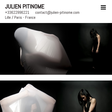
JULIEN PITINOME
+33622996221
contact@julien-pitinome.com
Lille / Paris - France