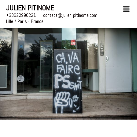
JULIEN PITINOME
+33622996221
contact@julien-pitinome.com
Lille / Paris - France