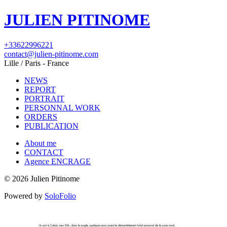
JULIEN PITINOME
+33622996221
contact@julien-pitinome.com
Lille / Paris - France
NEWS
REPORT
PORTRAIT
PERSONNAL WORK
ORDERS
PUBLICATION
About me
CONTACT
Agence ENCRAGE
© 2026 Julien Pitinome
Powered by
SoloFolio