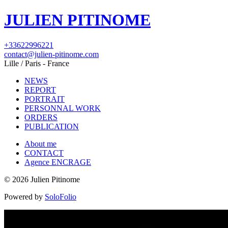
JULIEN PITINOME
+33622996221
contact@julien-pitinome.com
Lille / Paris - France
NEWS
REPORT
PORTRAIT
PERSONNAL WORK
ORDERS
PUBLICATION
About me
CONTACT
Agence ENCRAGE
© 2026 Julien Pitinome
Powered by
SoloFolio