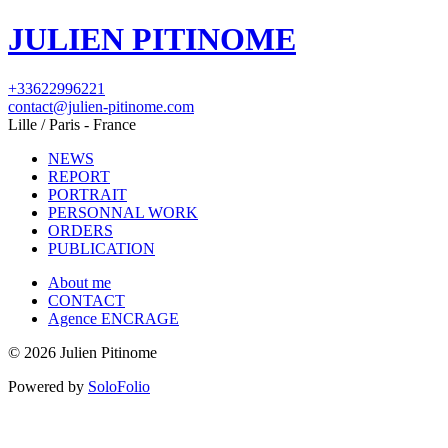
JULIEN PITINOME
+33622996221
contact@julien-pitinome.com
Lille / Paris - France
NEWS
REPORT
PORTRAIT
PERSONNAL WORK
ORDERS
PUBLICATION
About me
CONTACT
Agence ENCRAGE
© 2026 Julien Pitinome
Powered by
SoloFolio