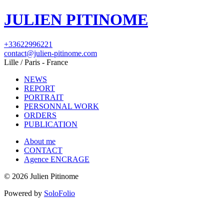
JULIEN PITINOME
+33622996221
contact@julien-pitinome.com
Lille / Paris - France
NEWS
REPORT
PORTRAIT
PERSONNAL WORK
ORDERS
PUBLICATION
About me
CONTACT
Agence ENCRAGE
© 2026 Julien Pitinome
Powered by
SoloFolio