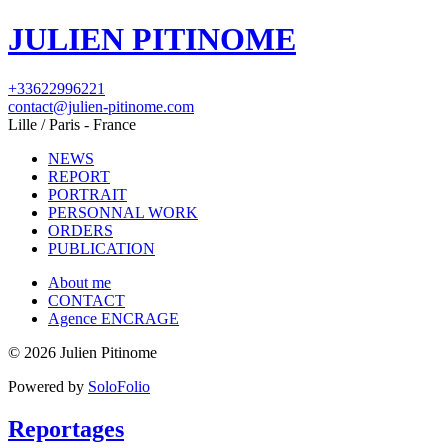
JULIEN PITINOME
+33622996221
contact@julien-pitinome.com
Lille / Paris - France
NEWS
REPORT
PORTRAIT
PERSONNAL WORK
ORDERS
PUBLICATION
About me
CONTACT
Agence ENCRAGE
© 2026 Julien Pitinome
Powered by
SoloFolio
Reportages