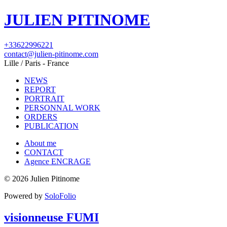
JULIEN PITINOME
+33622996221
contact@julien-pitinome.com
Lille / Paris - France
NEWS
REPORT
PORTRAIT
PERSONNAL WORK
ORDERS
PUBLICATION
About me
CONTACT
Agence ENCRAGE
© 2026 Julien Pitinome
Powered by
SoloFolio
visionneuse FUMI